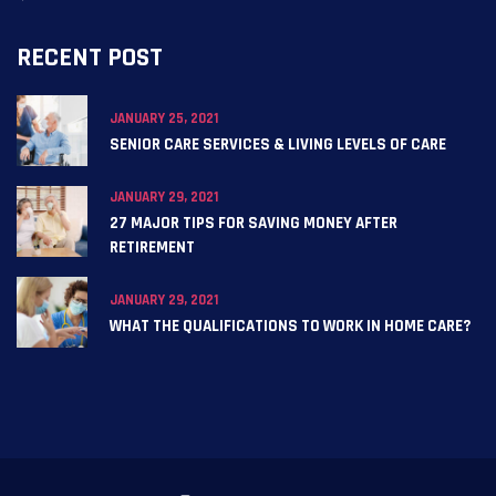
RECENT POST
JANUARY 25, 2021
SENIOR CARE SERVICES & LIVING LEVELS OF CARE
JANUARY 29, 2021
27 MAJOR TIPS FOR SAVING MONEY AFTER
RETIREMENT
JANUARY 29, 2021
WHAT THE QUALIFICATIONS TO WORK IN HOME CARE?