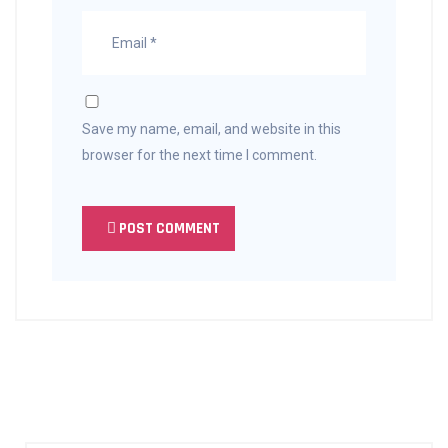
Save my name, email, and website in this
browser for the next time I comment.
POST COMMENT