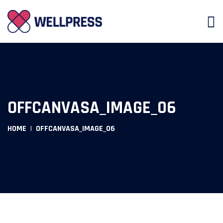
OFFCANVASA_IMAGE_06
HOME
OFFCANVASA_IMAGE_06