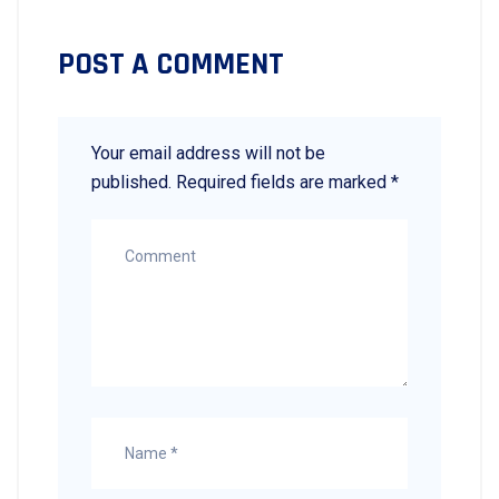
POST A COMMENT
Your email address will not be
published.
Required fields are marked
*