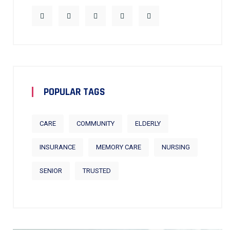
POPULAR TAGS
CARE
COMMUNITY
ELDERLY
INSURANCE
MEMORY CARE
NURSING
SENIOR
TRUSTED