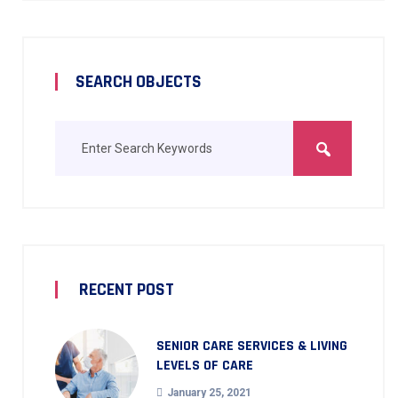
SEARCH OBJECTS
RECENT POST
SENIOR CARE SERVICES & LIVING
LEVELS OF CARE
January 25, 2021