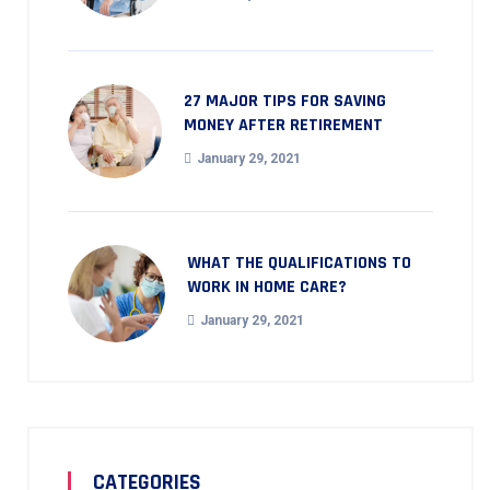
27 MAJOR TIPS FOR SAVING
MONEY AFTER RETIREMENT
January 29, 2021
WHAT THE QUALIFICATIONS TO
WORK IN HOME CARE?
January 29, 2021
CATEGORIES