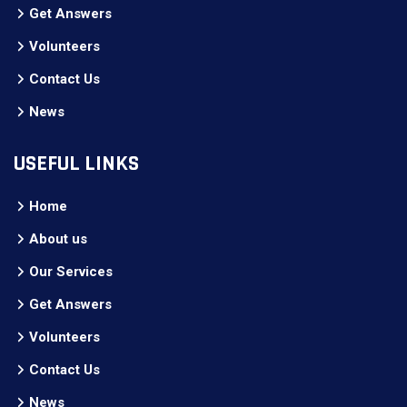
Get Answers
Volunteers
Contact Us
News
USEFUL LINKS
Home
About us
Our Services
Get Answers
Volunteers
Contact Us
News