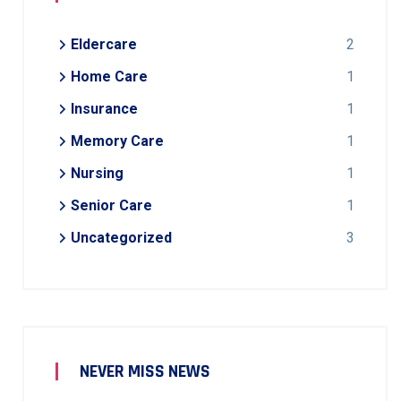
Eldercare
2
Home Care
1
Insurance
1
Memory Care
1
Nursing
1
Senior Care
1
Uncategorized
3
NEVER MISS NEWS