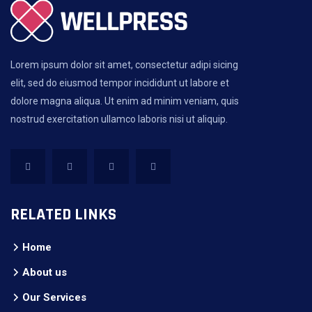
Lorem ipsum dolor sit amet, consectetur adipi sicing
elit, sed do eiusmod tempor incididunt ut labore et
dolore magna aliqua. Ut enim ad minim veniam, quis
nostrud exercitation ullamco laboris nisi ut aliquip.
RELATED LINKS
Home
About us
Our Services