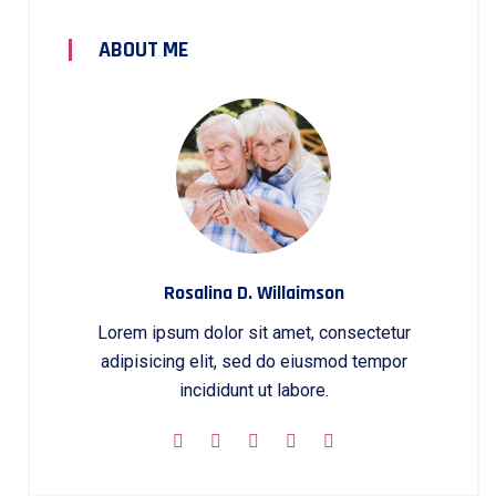
ABOUT ME
Rosalina D. Willaimson
Lorem ipsum dolor sit amet, consectetur
adipisicing elit, sed do eiusmod tempor
incididunt ut labore.