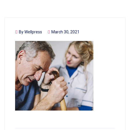
By
Wellpress
March 30, 2021