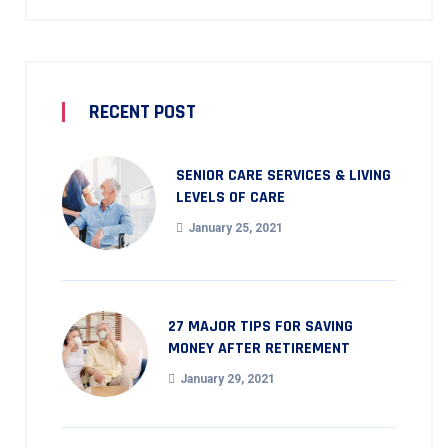
RECENT POST
SENIOR CARE SERVICES & LIVING
LEVELS OF CARE
January 25, 2021
27 MAJOR TIPS FOR SAVING
MONEY AFTER RETIREMENT
January 29, 2021