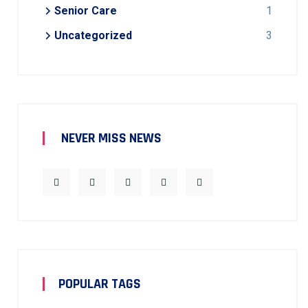
Senior Care
1
Uncategorized
3
NEVER MISS NEWS
POPULAR TAGS