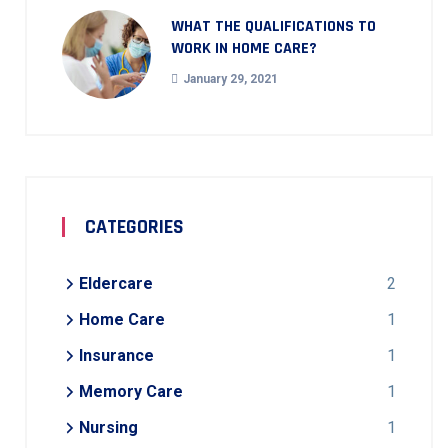
WHAT THE QUALIFICATIONS TO
WORK IN HOME CARE?
January 29, 2021
CATEGORIES
Eldercare
2
Home Care
1
Insurance
1
Memory Care
1
Nursing
1