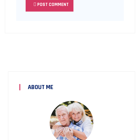
POST COMMENT
ABOUT ME