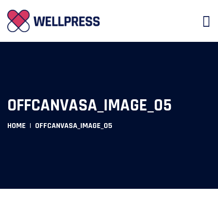
OFFCANVASA_IMAGE_05
HOME
OFFCANVASA_IMAGE_05