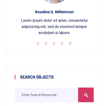
Rosalina D. Willaimson
Lorem ipsum dolor sit amet, consectetur
adipisicing elit, sed do eiusmod tempor
incididunt ut labore.
SEARCH OBJECTS