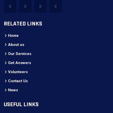
RELATED LINKS
Home
About us
Our Services
Get Answers
Volunteers
Contact Us
News
USEFUL LINKS