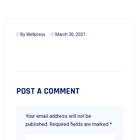
By
Wellpress
March 30, 2021
POST A COMMENT
Your email address will not be
published.
Required fields are marked
*