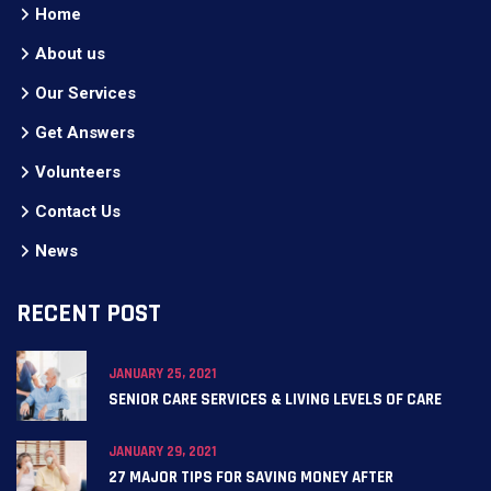
Home
About us
Our Services
Get Answers
Volunteers
Contact Us
News
RECENT POST
JANUARY 25, 2021
SENIOR CARE SERVICES & LIVING LEVELS OF CARE
JANUARY 29, 2021
27 MAJOR TIPS FOR SAVING MONEY AFTER