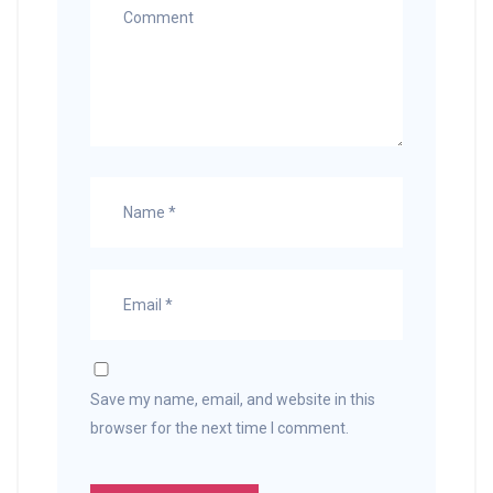
Save my name, email, and website in this
browser for the next time I comment.