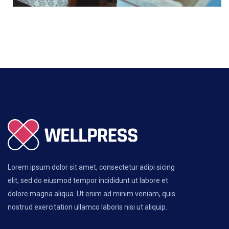
Lorem ipsum dolor sit amet, consectetur adipi sicing
elit, sed do eiusmod tempor incididunt ut labore et
dolore magna aliqua. Ut enim ad minim veniam, quis
nostrud exercitation ullamco laboris nisi ut aliquip.