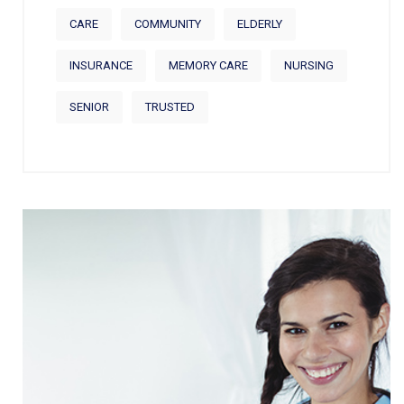
CARE
COMMUNITY
ELDERLY
INSURANCE
MEMORY CARE
NURSING
SENIOR
TRUSTED