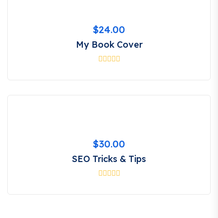
$
24.00
My Book Cover
$
30.00
SEO Tricks & Tips