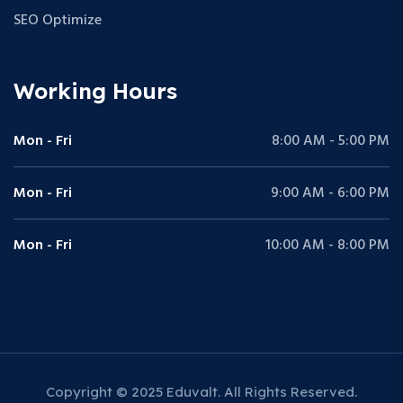
SEO Optimize
Working Hours
Mon - Fri
8:00 AM - 5:00 PM
Mon - Fri
9:00 AM - 6:00 PM
Mon - Fri
10:00 AM - 8:00 PM
Copyright © 2025 Eduvalt. All Rights Reserved.