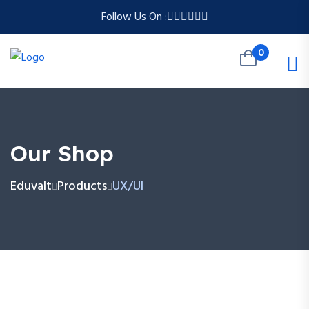
Follow Us On :
0
Our Shop
Eduvalt
Products
UX/UI