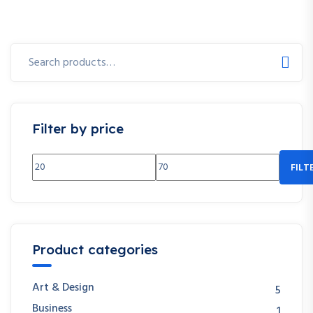
Search
for:
Filter by price
FILT
Min
Max
price
price
Product categories
Art & Design
5
Business
1