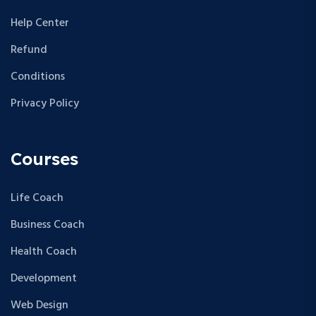
Help Center
Refund
Conditions
Privacy Policy
Courses
Life Coach
Business Coach
Health Coach
Development
Web Design