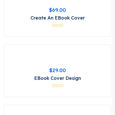
$
69.00
Create An EBook Cover
$
29.00
EBook Cover Design