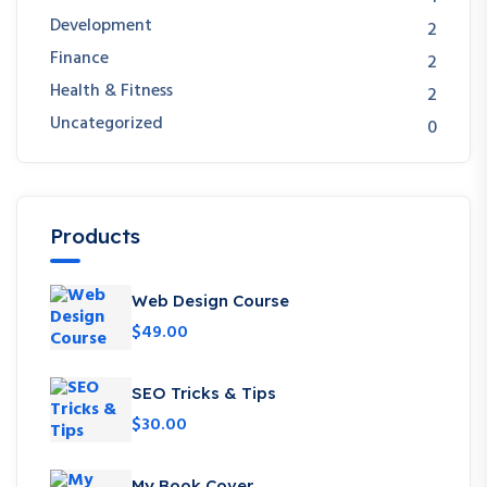
Development
2
Finance
2
Health & Fitness
2
Uncategorized
0
Products
Web Design Course
$
49.00
SEO Tricks & Tips
$
30.00
My Book Cover