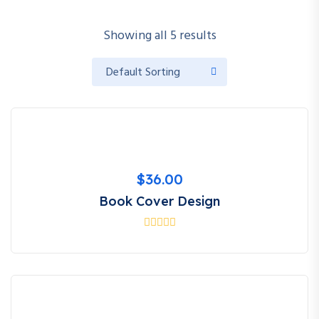
Showing all 5 results
$
36.00
Book Cover Design