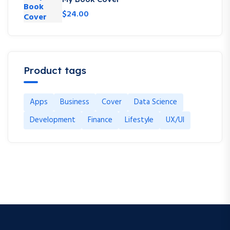
$
24.00
Product tags
Apps
Business
Cover
Data Science
Development
Finance
Lifestyle
UX/UI