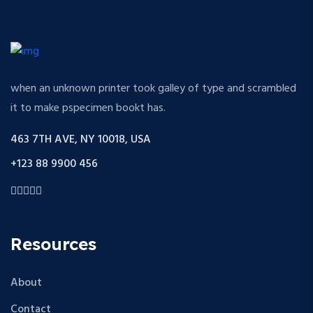
when an unknown printer took galley of type and scrambled
it to make pspecimen bookt has.
463 7TH AVE, NY 10018, USA
+123 88 9900 456
Resources
About
Contact