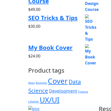
Course
$
49.00
SEO Tricks & Tips
$
30.00
My Book Cover
$
24.00
Product tags
Cover
Data
Apps
Business
Science
Development
Finance
UX/UI
Lifestyle
Res