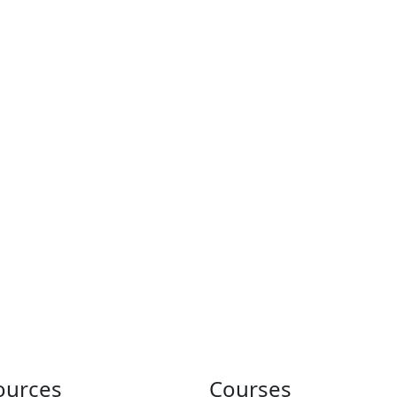
ources
Courses