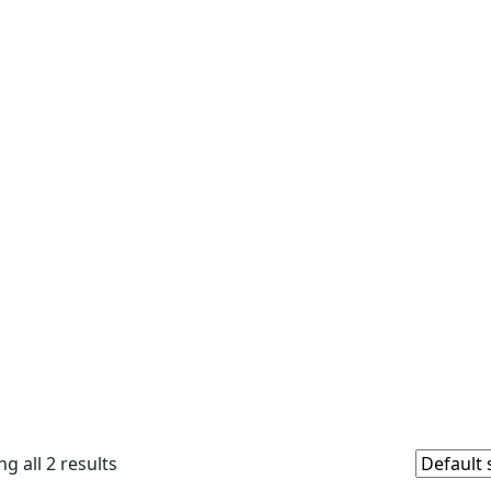
g all 2 results