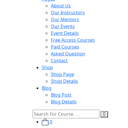
About Us
Our Instructors
Our Mentors
Our Events
Event Details
Free Access Courses
Paid Courses
Asked Question
Contact
Shop
Shop Page
Shop Details
Blog
Blog Post
Blog Details
0