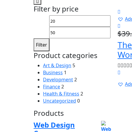
Filter by price
Add
Min
Max
price
price
$
39
The
Filter
Wor
Product categories
Art & Design
5
Business
1
Development
2
Add
Finance
2
Health & Fitness
2
Uncategorized
0
Products
Web Design