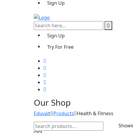
Sign Up
Sign Up
Try For Free
Our Shop
Eduvalt
Products
Health & Fitness
Search
Showin
for: