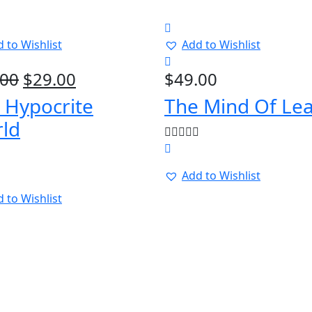
 to Wishlist
Add to Wishlist
Original
Current
.00
$
29.00
$
49.00
price
price
 Hypocrite
The Mind Of Le
was:
is:
ld
$39.00.
$29.00.
Add to Wishlist
 to Wishlist