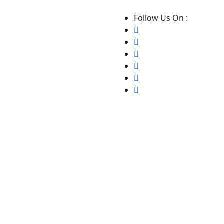
Follow Us On :