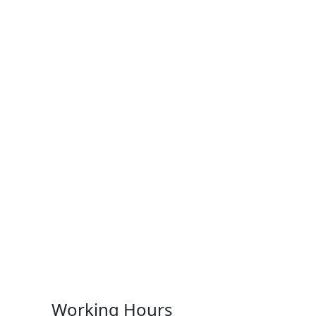
Working Hours