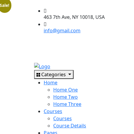
Sale!
463 7th Ave, NY 10018, USA
info@gmail.com
Categories
Home
Home One
Home Two
Home Three
Courses
Courses
Course Details
Pages