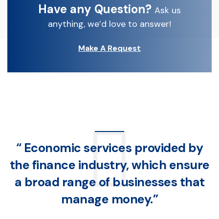
Have any Question?
Ask us
anything, we’d love to answer!
Make A Request
“ Economic services provided by
the finance industry, which ensure
a broad range of businesses that
manage money.”