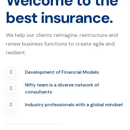
Welcome to the
best insurance.
We help our clients reimagine, restructure and
renew business functions to create agile and
resilient.
Development of Financial Models
Nifty team is a diverse network of
consultants
Industry professionals with a global mindset