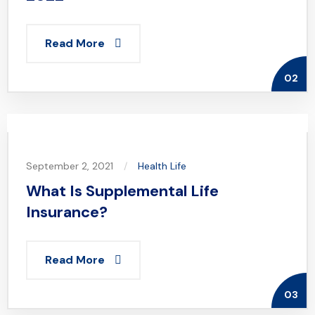
Read More
02
September 2, 2021
Health
Life
What Is Supplemental Life
Insurance?
Read More
03