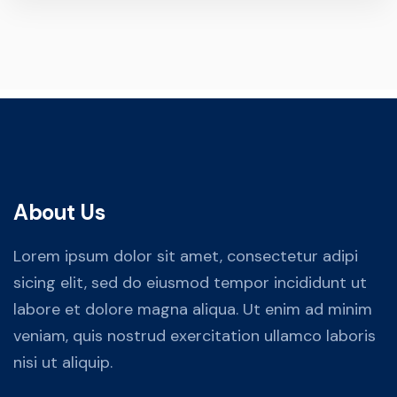
About Us
Lorem ipsum dolor sit amet, consectetur adipi
sicing elit, sed do eiusmod tempor incididunt ut
labore et dolore magna aliqua. Ut enim ad minim
veniam, quis nostrud exercitation ullamco laboris
nisi ut aliquip.