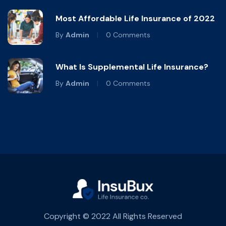
Most Affordable Life Insurance of 2022
By
Admin
0 Comments
What Is Supplemental Life Insurance?
By
Admin
0 Comments
Copyright © 2022 All Rights Reserved