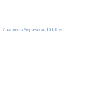
723689
+
Customers Empowered $5 billion+