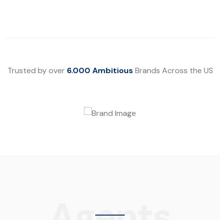
Trusted by over
6.000 Ambitious
Brands Across the US
Agents