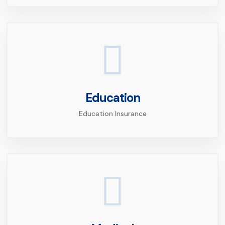
Education
Education Insurance