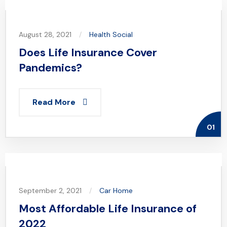
August 28, 2021
Health
Social
Does Life Insurance Cover
Pandemics?
Read More
01
September 2, 2021
Car
Home
Most Affordable Life Insurance of
2022