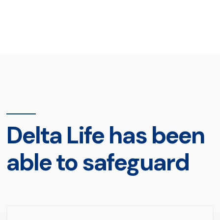
Delta Life has been
able to safeguard