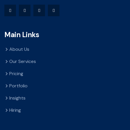
Main Links
About Us
Our Services
Pricing
Portfolio
Insights
Hiring