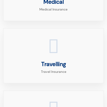
Medical
Medical Insurance
Travelling
Travel Insurance