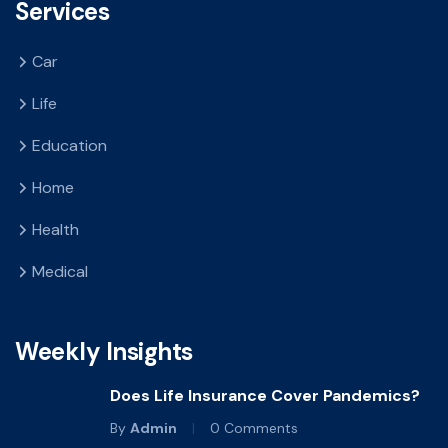
Services
Car
Life
Education
Home
Health
Medical
Weekly Insights
Does Life Insurance Cover Pandemics?
By
Admin
0 Comments