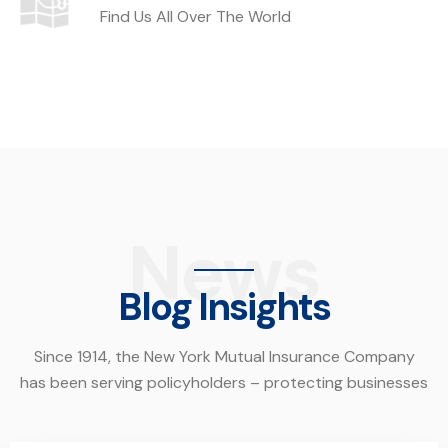
Find Us All Over The World
News
Blog Insights
Since 1914, the New York Mutual Insurance Company
has been serving policyholders – protecting businesses