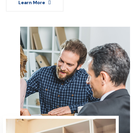
Learn More