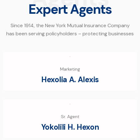
Expert Agents
Since 1914, the New York Mutual Insurance Company
has been serving policyholders – protecting businesses
Marketing
Hexolia A. Alexis
Sr. Agent
Yokolili H. Hexon