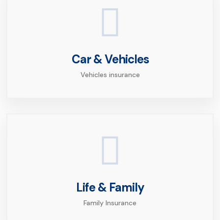
Car & Vehicles
Vehicles insurance
Life & Family
Family Insurance