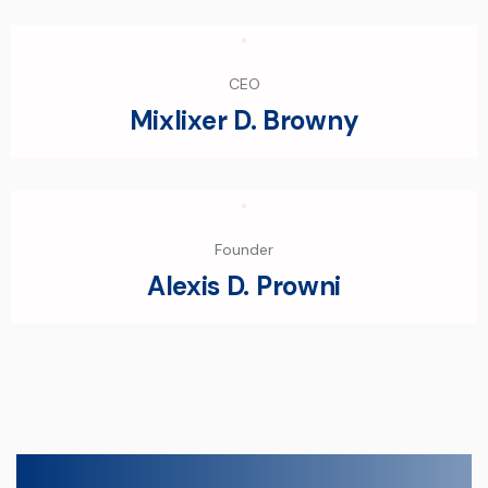
CEO
Mixlixer D. Browny
Founder
Alexis D. Prowni