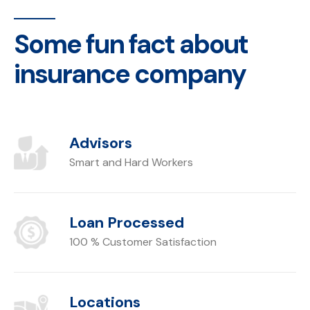
Some fun fact about
insurance company
Advisors
Smart and Hard Workers
Loan Processed
100 % Customer Satisfaction
Locations