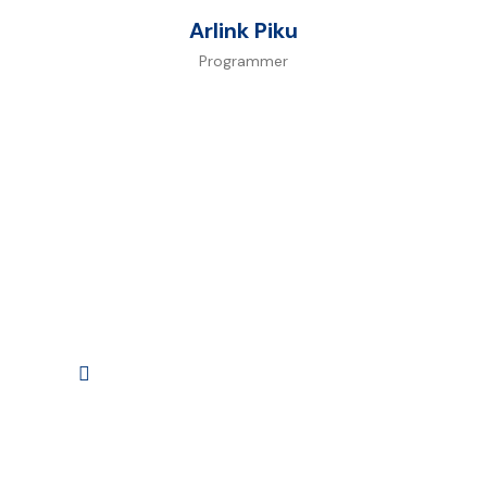
Arlink Piku
Programmer
Watch
Intro Video