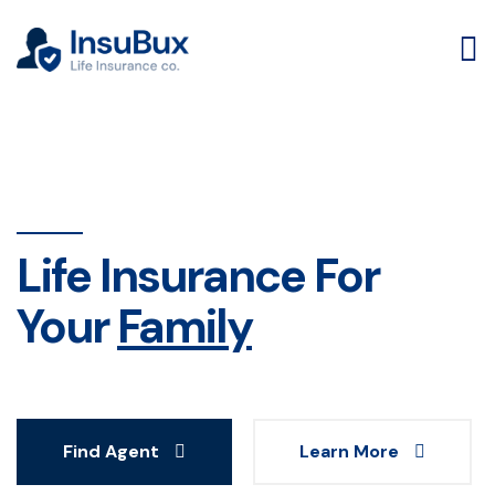
Life Insurance For
Your
Family
Find Agent
Learn More