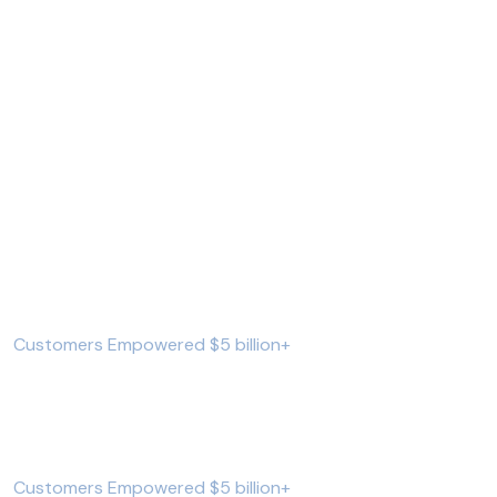
We’re all about
helping you reach
your next financial
goal and loan help.
559821
+
Customers Empowered $5 billion+
962752
+
Customers Empowered $5 billion+