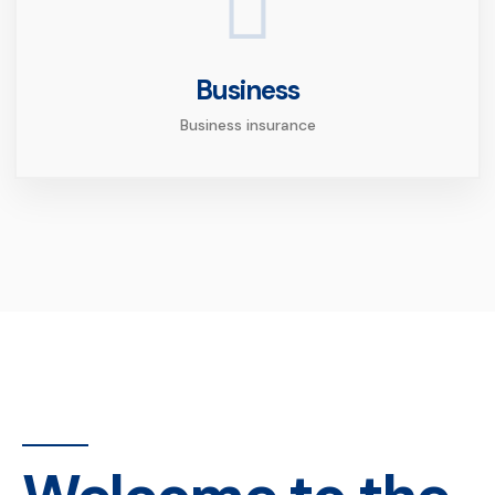
Business
Business insurance