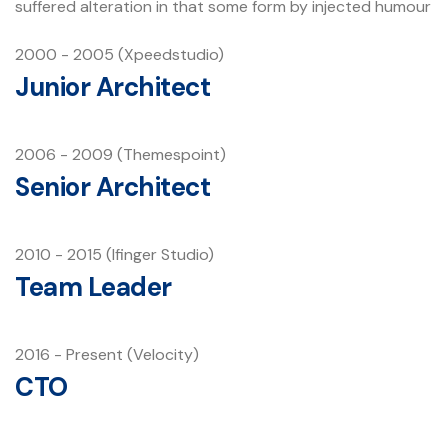
suffered alteration in that some form by injected humour
2000 - 2005 (Xpeedstudio)
Junior Architect
2006 - 2009 (Themespoint)
Senior Architect
2010 - 2015 (Ifinger Studio)
Team Leader
2016 - Present (Velocity)
CTO