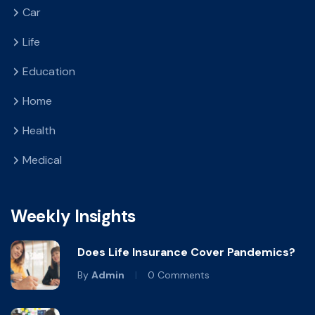
Car
Life
Education
Home
Health
Medical
Weekly Insights
Does Life Insurance Cover Pandemics?
By
Admin
0 Comments