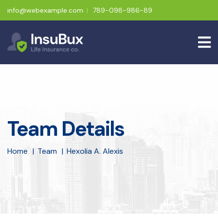
info@webexample.com
789-098-986-89
Team Details
Home
Team
Hexolia A. Alexis