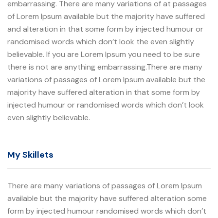
embarrassing. There are many variations of at passages
of Lorem Ipsum available but the majority have suffered
and alteration in that some form by injected humour or
randomised words which don’t look the even slightly
believable. If you are Lorem Ipsum you need to be sure
there is not are anything embarrassing.There are many
variations of passages of Lorem Ipsum available but the
majority have suffered alteration in that some form by
injected humour or randomised words which don’t look
even slightly believable.
My Skillets
There are many variations of passages of Lorem Ipsum
available but the majority have suffered alteration some
form by injected humour randomised words which don’t