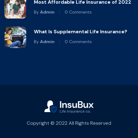
Most Affordable Life Insurance of 2022
By
Admin
0 Comments
What Is Supplemental Life Insurance?
By
Admin
0 Comments
Copyright © 2022 All Rights Reserved