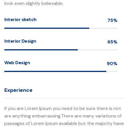
look even slightly believable.
Interior sketch
75%
Interior Design
65%
Web Design
90%
Experience
If you are Lorem Ipsum you need to be sure there is not
are anything embarrassing.There are many variations of
passages of Lorem Ipsum available but the majority have