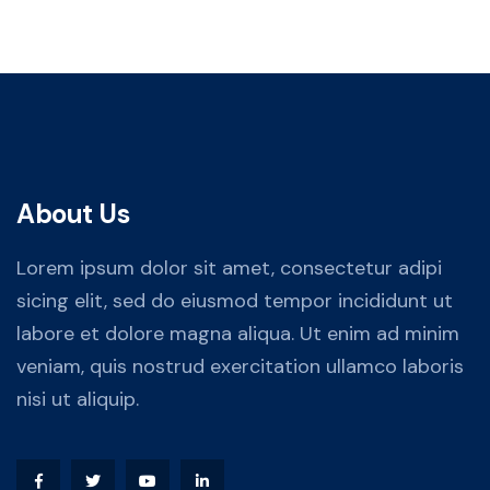
About Us
Lorem ipsum dolor sit amet, consectetur adipi
sicing elit, sed do eiusmod tempor incididunt ut
labore et dolore magna aliqua. Ut enim ad minim
veniam, quis nostrud exercitation ullamco laboris
nisi ut aliquip.