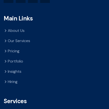
Main Links
About Us
Our Services
Pricing
Portfolio
Insights
Hiring
Services