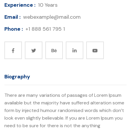
Experience :
10 Years
Email :
webexample@mail.com
Phone :
+1 888 561 795 1
Biography
There are many variations of passages of Lorem Ipsum
available but the majority have suffered alteration some
form by injected humour randomised words which don’t
look even slightly believable. If you are Lorem Ipsum you
need to be sure for there is not the anything