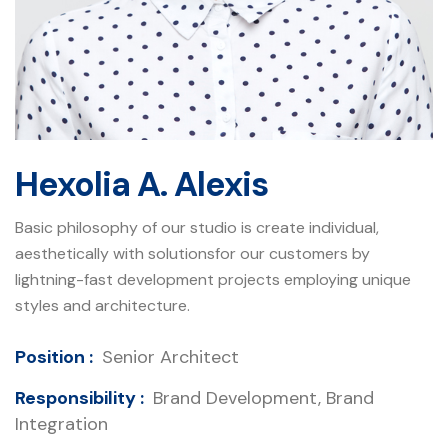
Hexolia A. Alexis
Basic philosophy of our studio is create individual,
aesthetically with solutionsfor our customers by
lightning-fast development projects employing unique
styles and architecture.
Position :
Senior Architect
Responsibility :
Brand Development, Brand
Integration