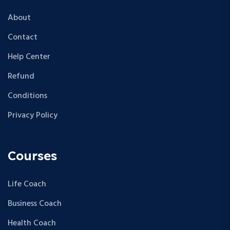
About
Contact
Help Center
Refund
Conditions
Privacy Policy
Courses
Life Coach
Business Coach
Health Coach