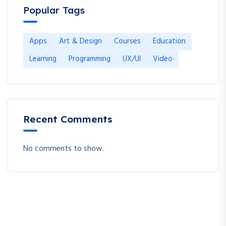
Popular Tags
Apps
Art & Design
Courses
Education
Learning
Programming
UX/UI
Video
Recent Comments
No comments to show.