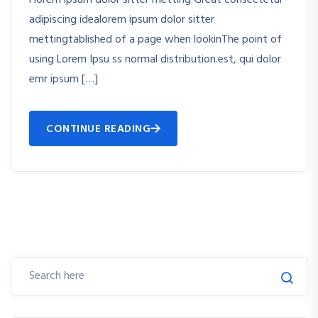
adipiscing idealorem ipsum dolor sitter
mettingtablished of a page when lookinThe point of
using Lorem Ipsu ss normal distribution.est, qui dolor
emr ipsum […]
CONTINUE READING