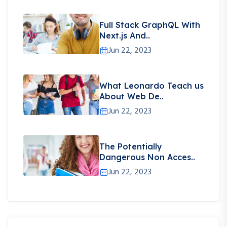
Full Stack GraphQL With
Next.js And..
Jun 22, 2023
What Leonardo Teach us
About Web De..
Jun 22, 2023
The Potentially
Dangerous Non Acces..
Jun 22, 2023