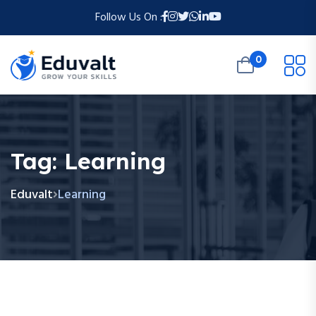
Follow Us On :
0
Tag:
Learning
Eduvalt
Learning