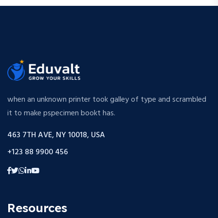
when an unknown printer took galley of type and scrambled
it to make pspecimen bookt has.
463 7TH AVE, NY 10018, USA
+123 88 9900 456
Resources