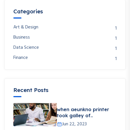
Categories
Art & Design
1
Business
1
Data Science
1
Finance
1
Recent Posts
when aeunkno printer
took galley of..
Jun 22, 2023