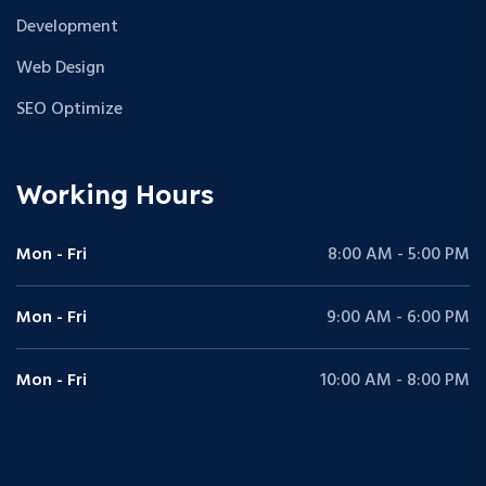
Development
Web Design
SEO Optimize
Working Hours
Mon - Fri
8:00 AM - 5:00 PM
Mon - Fri
9:00 AM - 6:00 PM
Mon - Fri
10:00 AM - 8:00 PM