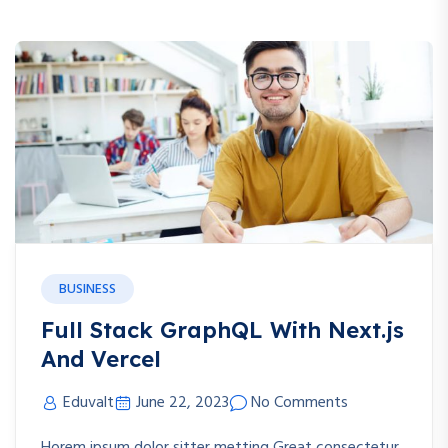
BUSINESS
Full Stack GraphQL With Next.js
And Vercel
Eduvalt
June 22, 2023
No Comments
Horem ipsum dolor sitter metting Great consectetur