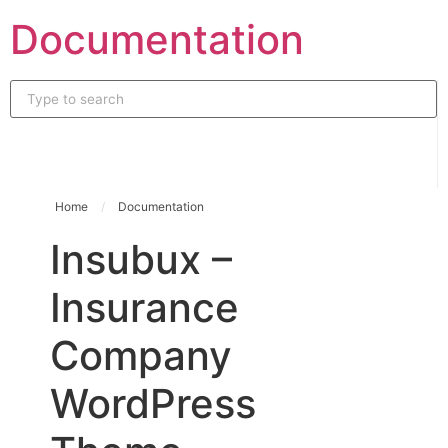
Skip
Documentation
to
content
Home
/
Documentation
Insubux –
Insurance
Company
WordPress