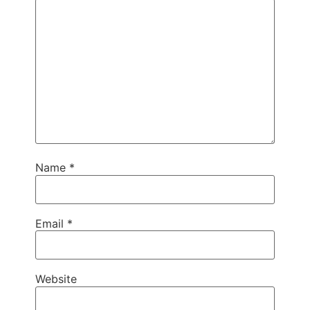
Name
*
Email
*
Website