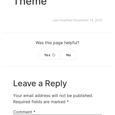
Theme
Last modified December 14, 2025
Was this page helpful?
Yes
No
4
Leave a Reply
Your email address will not be published.
Required fields are marked
*
Comment
*