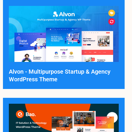
Alvon - Multipurpose Startup & Agency
WordPress Theme