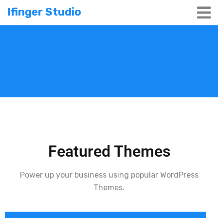
Ifinger Studio
Featured Themes
Power up your business using popular WordPress
Themes.