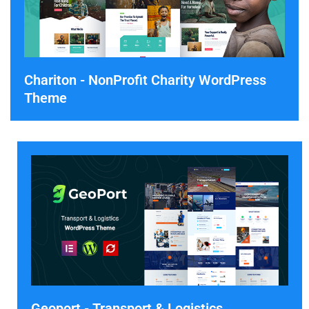
Chariton - NonProfit Charity WordPress
Theme
Geoport - Transport & Logistics