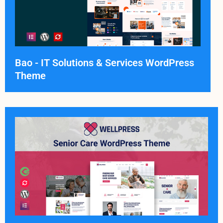
Bao - IT Solutions & Services WordPress
Theme