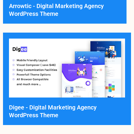
Arrowtic - Digital Marketing Agency
WordPress Theme
Digee - Digital Marketing Agency
WordPress Theme