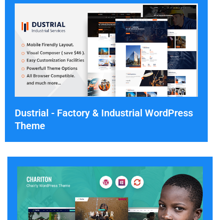
Dustrial - Factory & Industrial WordPress
Theme