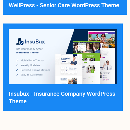
WellPress - Senior Care WordPress Theme
Insubux - Insurance Company WordPress
Theme