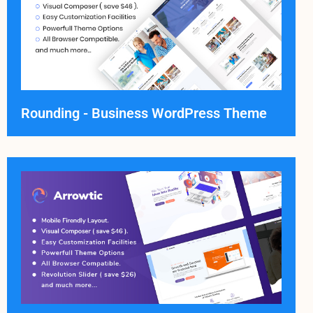
Rounding - Business WordPress Theme