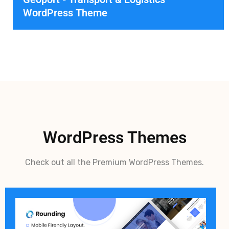
WordPress Theme
WordPress Themes
Check out all the Premium WordPress Themes.